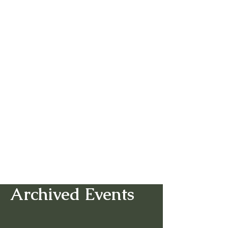
Archived Events