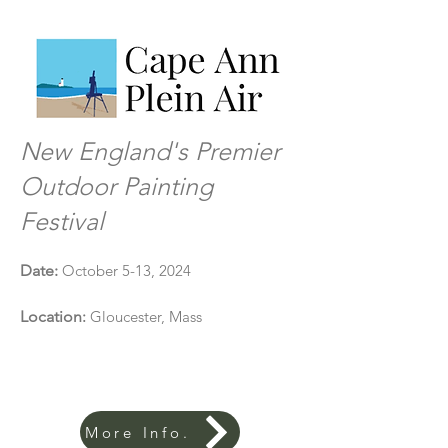
New England's Premier
Outdoor Painting
Festival
D
ate:
October 5-13, 2024
Location
:
Gloucester, Mass
More Info.