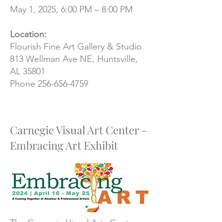
May 1, 2025, 6:00 PM – 8:00 PM
Location:
Flourish Fine Art Gallery & Studio
813 Wellman Ave NE, Huntsville,
AL 35801
​Phone
256-656-4759
Carnegie Visual Art Center -
Embracing Art Exhibit