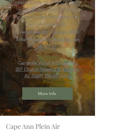
opportunity to choose from
over 40 new and original
artworks documenting the
Art of the South.
December 26, - January 2025
​Artist Reception: Thursday Jan
9, 6-7:30
C
arnegie Visual Arts Center |
207 Church Street, NE Decatur,
AL 35601
256-341-0562
More Info
Cape Ann Plein Air