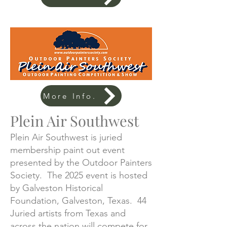
More Info.
Plein Air Southwest
Plein Air Southwest is juried
membership paint out event
presented by the Outdoor Painters
Society. The 2025 event is hosted
by Galveston Historical
Foundation, Galveston, Texas. 44
Juried artists from Texas and
across the nation will compete for