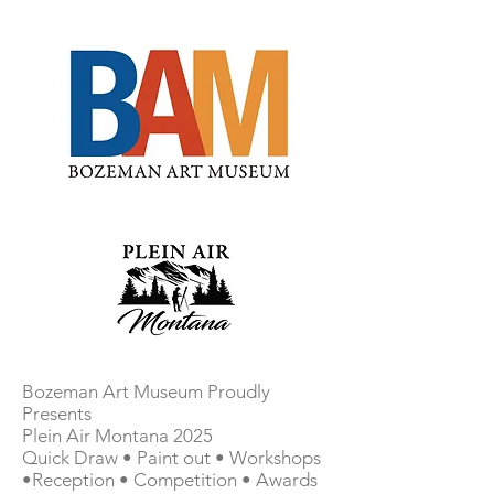
Bozeman Art Museum Proudly
Presents
Plein Air Montana 2025
Quick Draw • Paint out • Workshops
•Reception • Competition • Awards