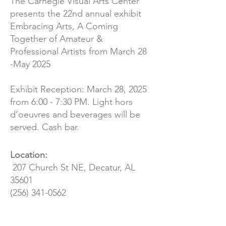
The Carnegie Visual Arts Center
presents the 22nd annual exhibit
Embracing Arts, A Coming
Together of Amateur &
Professional Artists from March 28
-May 2025
Exhibit Reception: March 28, 2025
from 6:00 - 7:30 PM. Light hors
d’oeuvres and beverages will be
served. Cash bar.
Location:
207 Church St NE, Decatur, AL
35601
(256) 341-0562