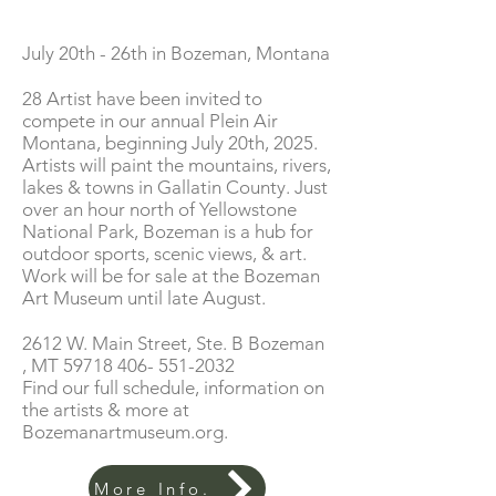
July 20th - 26th in Bozeman, Montana
28 Artist have been invited to
compete in our annual Plein Air
Montana, beginning July 20th, 2025.
Artists will paint the mountains, rivers,
lakes & towns in Gallatin County. Just
over an hour north of Yellowstone
National Park, Bozeman is a hub for
outdoor sports, scenic views, & art.
Work will be for sale at the Bozeman
Art Museum until late August.
2612 W. Main Street, Ste. B Bozeman
, MT
59718 406- 551-2032
Find our full schedule, information on
the artists & more at
Bozemanartmuseum.org.
More Info.