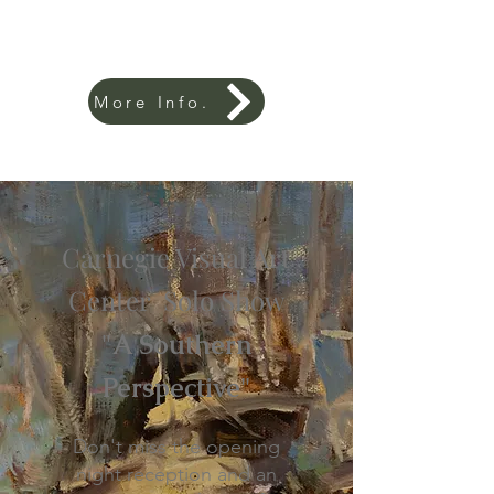
More Info.
Carnegie Visual Art
Center Solo Show
"A Southern
Perspective"
Don't miss the opening
night reception and an