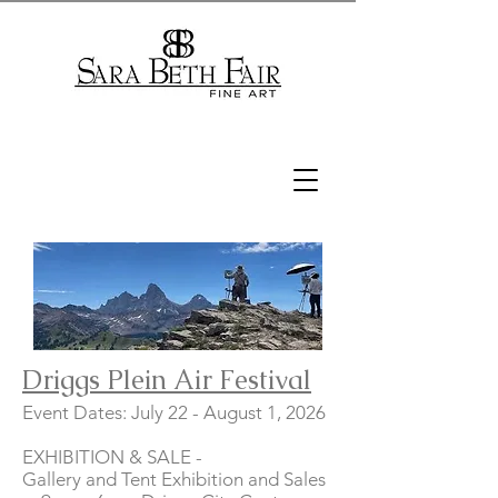
Driggs Plein Air Festival
Event Dates: July 22 - August 1, 2026
EXHIBITION & SALE -
Gallery and Tent Exhibition and Sales