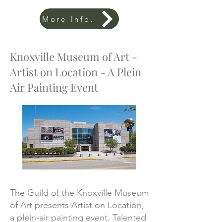
More Info.
Knoxville Museum of Art -
Artist on Location - A Plein
Air Painting Event
The Guild of the Knoxville Museum
of Art presents Artist on Location,
a plein-air painting event. Talented