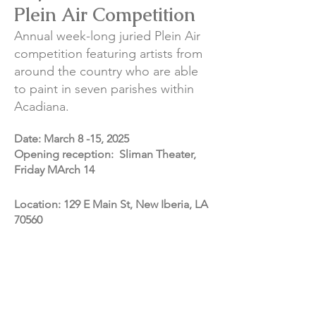
Plein Air Competition
Annual week-long juried Plein Air
competition featuring artists from
around the country who are able
to paint in seven parishes within
Acadiana.
Date: March 8 -15, 2025
​Opening reception: Sliman Theater,
Friday MArch 14
Location: 129 E Main St, New Iberia, LA
70560