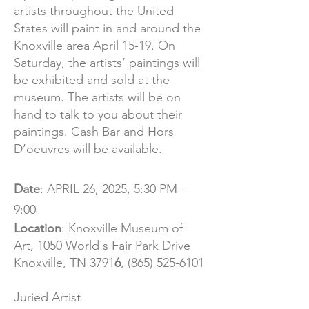
artists throughout the United
States will paint in and around the
Knoxville area April 15-19. On
Saturday, the artists’ paintings will
be exhibited and sold at the
museum. The artists will be on
hand to talk to you about their
paintings. Cash Bar and Hors
D’oeuvres will be available.
Date
: APRIL 26, 2025, 5:30 PM -
9:00
Location
:
Knoxville Museum of
Art,
1050 World's Fair Park Drive
Knoxville, TN 3791
6
,
(865) 525-6101
Juried Artist