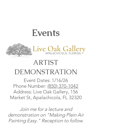
Events
ARTIST
DEMONSTRATION
Event Dates: 1/16/26
Phone Number:
(850) 370-1042
Address: Live Oak Gallery, 156
Market St, Apalachicola, FL 32320
Join me for a lecture and
demonstration on "Making Plein Air
Painting Easy." Reception to follow.