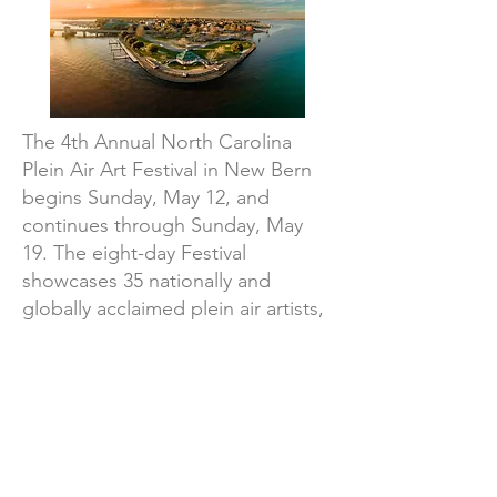
The 4th Annual North Carolina
Plein Air Art Festival in New Bern
begins Sunday, May 12, and
continues through Sunday, May
19. The eight-day Festival
showcases 35 nationally and
globally acclaimed plein air artists,
including newly juried painters,
joining award winners and top
performers from 2023’s Festival.
Date: May 12-19, 2024
Location:
New Bern, NC 28563