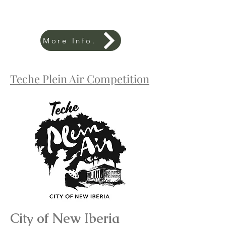
More Info.
Teche Plein Air Competition
City of New Iberia