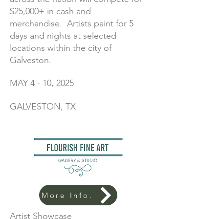
$25,000+ in cash and
merchandise. Artists paint for 5
days and nights at selected
locations within the city of
Galveston.
MAY 4 - 10, 2025
GALVESTON, TX
More Info.
Artist Showcase