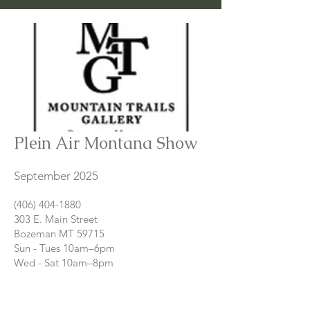
Plein Air Montana Show
September 2025
(406) 404-1880
303 E. Main Street
Bozeman MT 59715
Sun - Tues 10am–6pm
Wed - Sat 10am–8pm