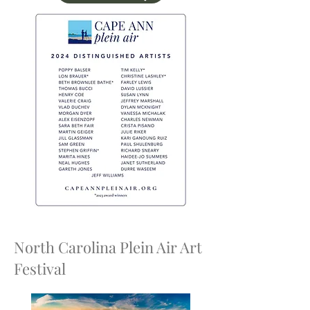
North Carolina Plein Air Art
Festival