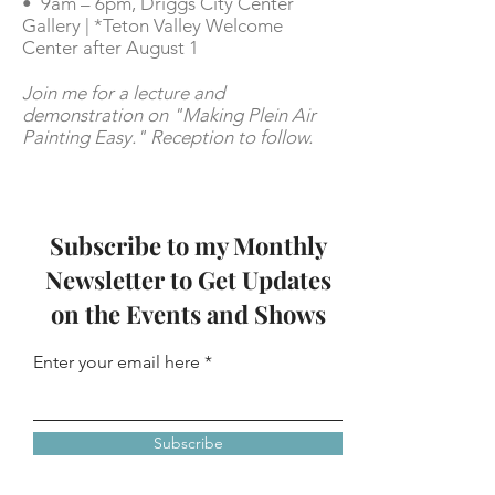
• 9am – 6pm,
Driggs City Center
Gallery | *Teton Valley Welcome
Center after August 1
Join me for a lecture and
demonstration on "Making Plein Air
Painting Easy." Reception to follow.
Subscribe to my Monthly
Newsletter to Get Updates
on the Events and Shows
Enter your email here
Subscribe