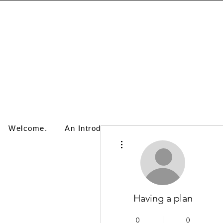
Welcome.
An Introduction.
Artwork.
Works
More actions
Having a plan
0
0