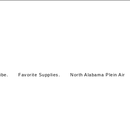
ibe.
Favorite Supplies.
North Alabama Plein Air