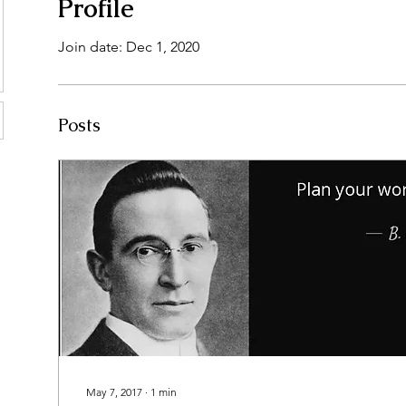
Profile
Join date: Dec 1, 2020
Posts
May 7, 2017
∙
1
min