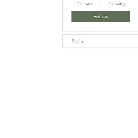
Followers
Following
Follow
Profile