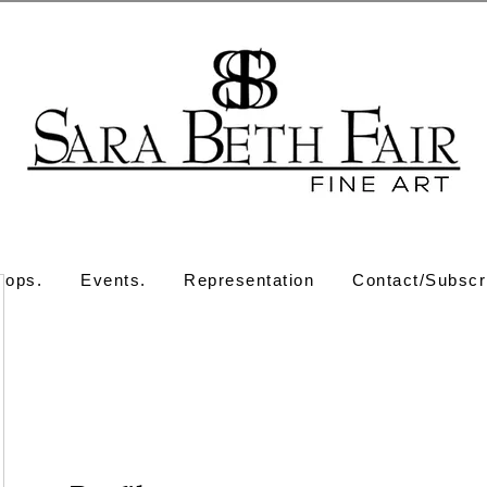
hops.
Events.
Representation
Contact/Subscr