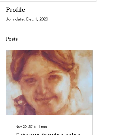
Profile
Join date: Dec 1, 2020
Posts
Nov 20, 2016
∙
1
min